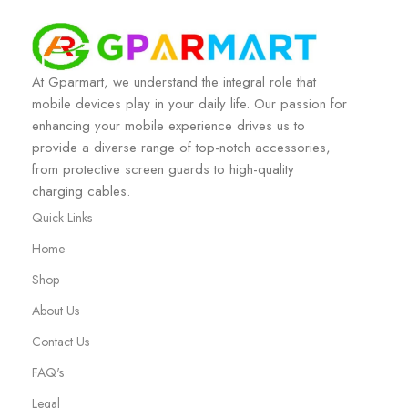
At Gparmart, we understand the integral role that
mobile devices play in your daily life. Our passion for
enhancing your mobile experience drives us to
provide a diverse range of top-notch accessories,
from protective screen guards to high-quality
charging cables.
Quick Links
Home
Shop
About Us
Contact Us
FAQ's
Legal