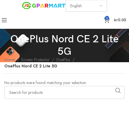
0
kr
0.00
OnePlus Nord CE 2 Lite
5G
Home
Screen Protector
OnePlus
OnePlus Nord CE 2 Lite 5G
No products were found matching your selection.