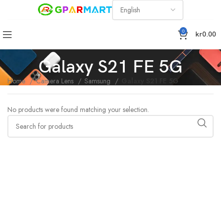
0
kr
0.00
Galaxy S21 FE 5G
Home
Camera Lens
Samsung
Galaxy S21 FE 5G
No products were found matching your selection.