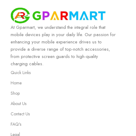
At Gparmart, we understand the integral role that
mobile devices play in your daily life. Our passion for
enhancing your mobile experience drives us to
provide a diverse range of top-notch accessories,
from protective screen guards to high-quality
charging cables.
Quick Links
Home
Shop
About Us
Contact Us
FAQ's
Legal