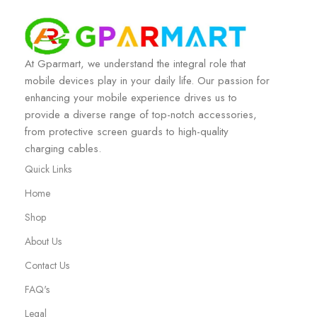
At Gparmart, we understand the integral role that
mobile devices play in your daily life. Our passion for
enhancing your mobile experience drives us to
provide a diverse range of top-notch accessories,
from protective screen guards to high-quality
charging cables.
Quick Links
Home
Shop
About Us
Contact Us
FAQ's
Legal