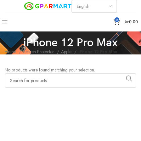
0
kr
0.00
iPhone 12 Pro Max
Home
Screen Protector
Apple
iPhone 12 Pro Max
No products were found matching your selection.