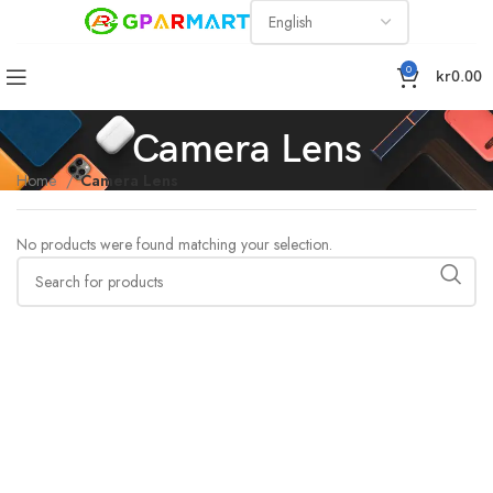
0
kr
0.00
Camera Lens
Home
Camera Lens
No products were found matching your selection.