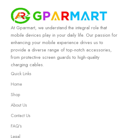
At Gparmart, we understand the integral role that
mobile devices play in your daily life. Our passion for
enhancing your mobile experience drives us to
provide a diverse range of top-notch accessories,
from protective screen guards to high-quality
charging cables.
Quick Links
Home
Shop
About Us
Contact Us
FAQ's
Legal